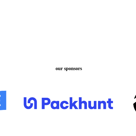
our sponsors