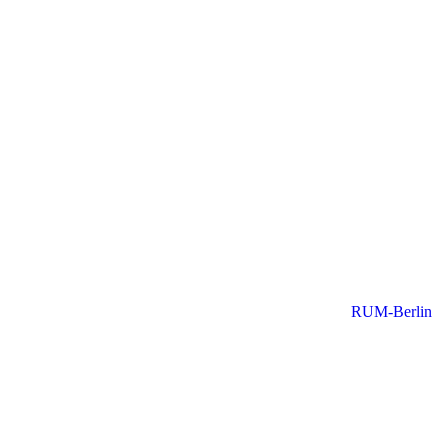
RUM-Berlin