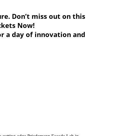
ure. Don’t miss out on this
ickets Now!
or a day of innovation and