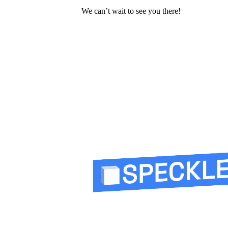
We can’t wait to see you there!