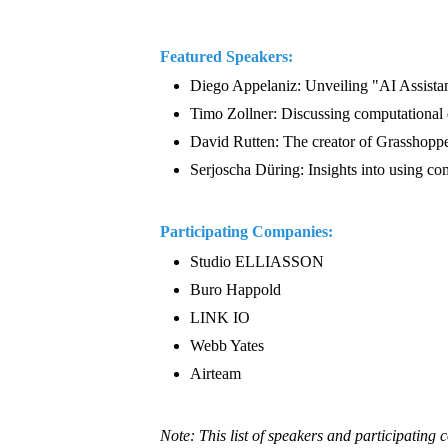
Featured Speakers:
Diego Appelaniz: Unveiling "AI Assistant
Timo Zollner: Discussing computational de
David Rutten: The creator of Grasshopper
Serjoscha Düring: Insights into using com
Participating Companies:
Studio ELLIASSON
Buro Happold
LINK IO
Webb Yates
Airteam
Note: This list of speakers and participating