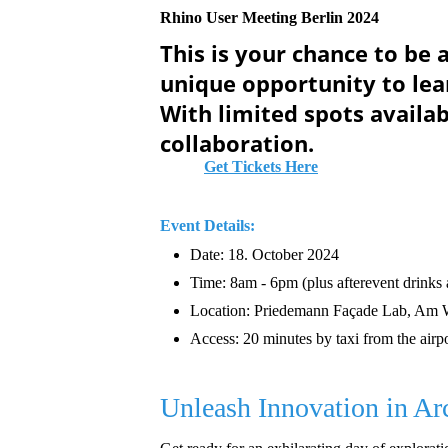
Rhino User Meeting Berlin 2024
This is your chance to be 
unique opportunity to lea
With limited spots availab
collaboration.
Get Tickets Here
Event Details:
Date: 18. October 2024
Time: 8am - 6pm (plus afterevent drinks
Location: Priedemann Façade Lab, Am 
Access: 20 minutes by taxi from the airpo
Unleash Innovation in Ar