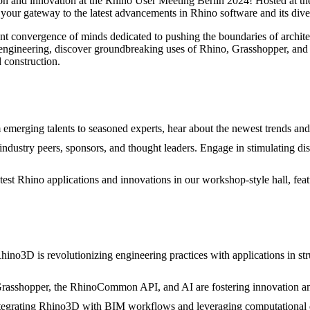
tion and innovation at the Rhino User Meeting Berlin 2024! Hosted at 
s your gateway to the latest advancements in Rhino software and its diver
brant convergence of minds dedicated to pushing the boundaries of archit
nd engineering, discover groundbreaking uses of Rhino, Grasshopper, and
d construction.
emerging talents to seasoned experts, hear about the newest trends an
dustry peers, sponsors, and thought leaders. Engage in stimulating dis
est Rhino applications and innovations in our workshop-style hall, fea
no3D is revolutionizing engineering practices with applications in str
rasshopper, the RhinoCommon API, and AI are fostering innovation an
ntegrating Rhino3D with BIM workflows and leveraging computational de