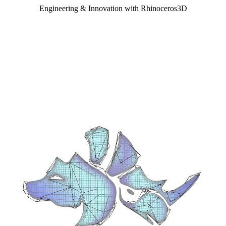
Engineering & Innovation with Rhinoceros3D