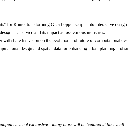
s" for Rhino, transforming Grasshopper scripts into interactive design 
sign as a service and its impact across various industries.
 will share his vision on the evolution and future of computational desi
putational design and spatial data for enhancing urban planning and sus
 companies is not exhaustive—many more will be featured at the event!