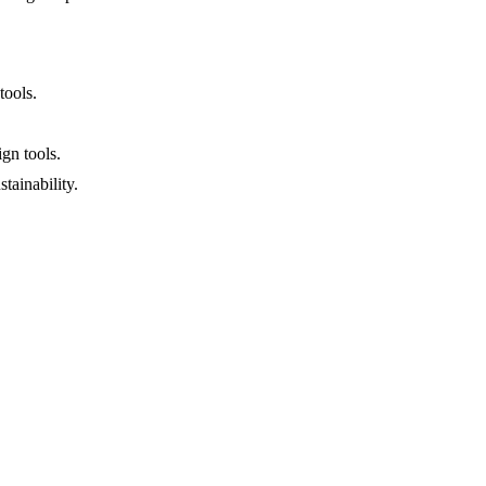
tools.
gn tools.
tainability.