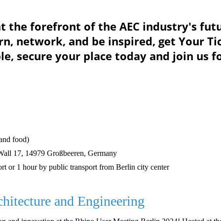
at the forefront of the AEC industry's fut
rn, network, and be inspired, get Your T
le, secure your place today and join us f
 and food)
Wall 17, 14979 Großbeeren, Germany
rt or 1 hour by public transport from Berlin city center
chitecture and Engineering