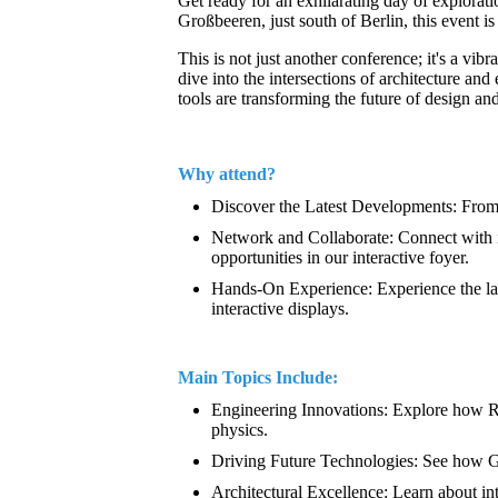
Get ready for an exhilarating day of explora
Großbeeren, just south of Berlin, this event i
This is not just another conference; it's a vi
dive into the intersections of architecture a
tools are transforming the future of design an
Why attend?
Discover the Latest Developments: From 
Network and Collaborate: Connect with in
opportunities in our interactive foyer.
Hands-On Experience: Experience the lat
interactive displays.
Main Topics Include:
Engineering Innovations: Explore how Rhi
physics.
Driving Future Technologies: See how G
Architectural Excellence: Learn about i