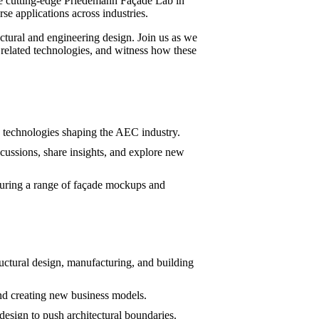
the cutting-edge Priedemann Façade Lab in
se applications across industries.
ectural and engineering design. Join us as we
 related technologies, and witness how these
d technologies shaping the AEC industry.
cussions, share insights, and explore new
turing a range of façade mockups and
uctural design, manufacturing, and building
d creating new business models.
sign to push architectural boundaries.