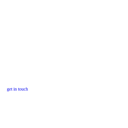
get in touch