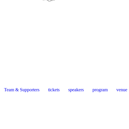
Team & Supporters
tickets
speakers
program
venue